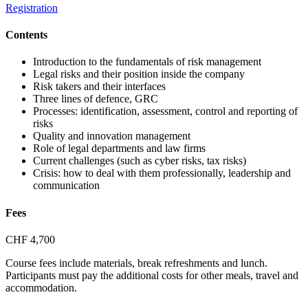
Registration
Contents
Introduction to the fundamentals of risk management
Legal risks and their position inside the company
Risk takers and their interfaces
Three lines of defence, GRC
Processes: identification, assessment, control and reporting of
risks
Quality and innovation management
Role of legal departments and law firms
Current challenges (such as cyber risks, tax risks)
Crisis: how to deal with them professionally, leadership and
communication
Fees
CHF 4,700
Course fees include materials, break refreshments and lunch.
Participants must pay the additional costs for other meals, travel and
accommodation.