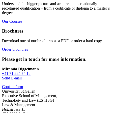
Understand the bigger picture and acquire an internationally
recognised qualification – from a certificate or diploma to a master’s
degree.
Our Courses
Brochures
Download one of our brochures as a PDF or order a hard copy.
Order brochures
Please get in touch for more information.
Miranda Diggelmann
+41 71 224 75 12
Send E-mail
Contact form
Universität St.Gallen
Executive School of Management,
Technology and Law (ES-HSG)
Law & Management
Holzstrasse 15