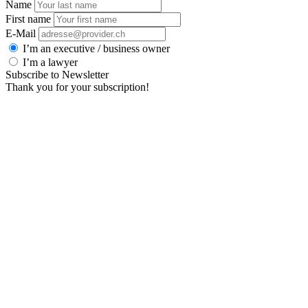
Name
First name
E-Mail
I’m an executive / business owner
I’m a lawyer
Subscribe to Newsletter
Thank you for your subscription!