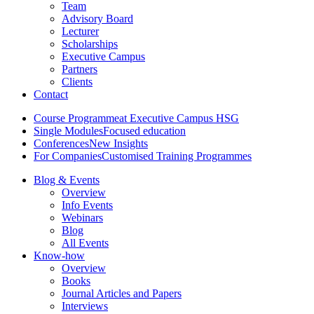
Team
Advisory Board
Lecturer
Scholarships
Executive Campus
Partners
Clients
Contact
Course Programme
at Executive Campus HSG
Single Modules
Focused education
Conferences
New Insights
For Companies
Customised Training Programmes
Blog & Events
Overview
Info Events
Webinars
Blog
All Events
Know-how
Overview
Books
Journal Articles and Papers
Interviews