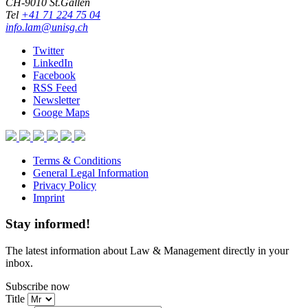
CH-9010 St.Gallen
Tel
+41 71 224 75 04
info.lam@unisg.ch
Twitter
LinkedIn
Facebook
RSS Feed
Newsletter
Googe Maps
Terms & Conditions
General Legal Information
Privacy Policy
Imprint
Stay informed!
The latest information about Law & Management directly in your
inbox.
Subscribe now
Title