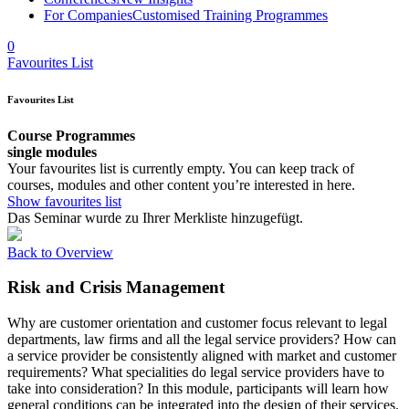
For Companies
Customised Training Programmes
0
Favourites List
Favourites List
Course Programmes
single modules
Your favourites list is currently empty. You can keep track of
courses, modules and other content you’re interested in here.
Show favourites list
Das Seminar wurde zu Ihrer Merkliste hinzugefügt.
Back to Overview
Risk and Crisis Management
Why are customer orientation and customer focus relevant to legal
departments, law firms and all the legal service providers? How can
a service provider be consistently aligned with market and customer
requirements? What specialities do legal service providers have to
take into consideration? In this module, participants will learn how
general conditions can be integrated into the design of their services.