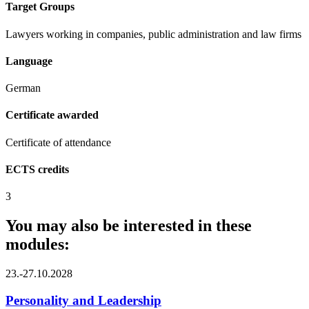
Target Groups
Lawyers working in companies, public administration and law firms
Language
German
Certificate awarded
Certificate of attendance
ECTS credits
3
You may also be interested in these
modules:
23.-27.10.2028
Personality and Leadership