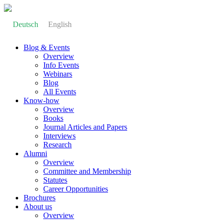
Deutsch
English
Blog & Events
Overview
Info Events
Webinars
Blog
All Events
Know-how
Overview
Books
Journal Articles and Papers
Interviews
Research
Alumni
Overview
Committee and Membership
Statutes
Career Opportunities
Brochures
About us
Overview