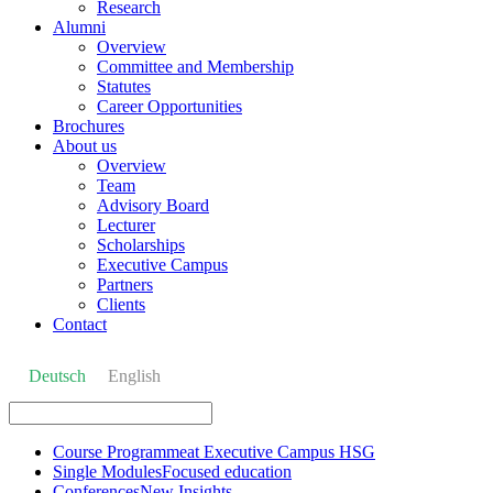
Research
Alumni
Overview
Committee and Membership
Statutes
Career Opportunities
Brochures
About us
Overview
Team
Advisory Board
Lecturer
Scholarships
Executive Campus
Partners
Clients
Contact
Deutsch
English
Course Programme
at Executive Campus HSG
Single Modules
Focused education
Conferences
New Insights