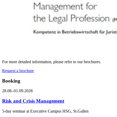
For more detailed information, please refer to our brochures.
Request a brochure
Booking
28.08.-01.09.2028
Risk and Crisis Management
5-day seminar at Executive Campus HSG, St.Gallen