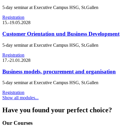
5-day seminar at Executive Campus HSG, St.Gallen
Registration
15.-19.05.2028
Customer Orientation und Business Development
5-day seminar at Executive Campus HSG, St.Gallen
Registration
17.-21.01.2028
Business models, procurement and organisation
5-day seminar at Executive Campus HSG, St.Gallen
Registration
Show all modules...
Have you found your perfect choice?
Our Courses