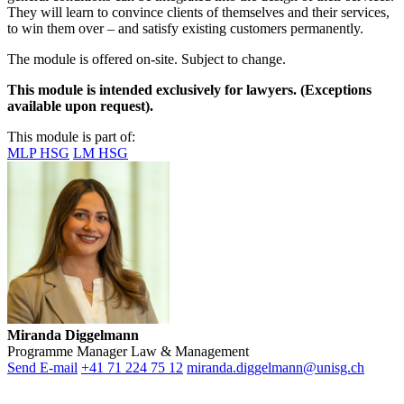
They will learn to convince clients of themselves and their services,
to win them over – and satisfy existing customers permanently.
The module is offered on-site.
Subject to change
.
This module is intended exclusively for lawyers. (Exceptions
available upon request).
This module is part of:
MLP HSG
LM HSG
Miranda Diggelmann
Programme Manager Law & Management
Send E-mail
+41 71 224 75 12
miranda.diggelmann@unisg.ch