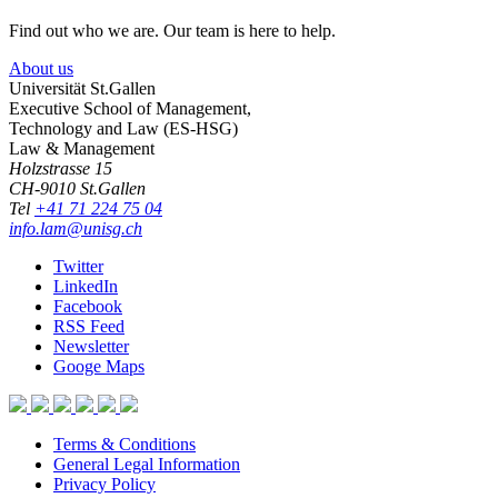
Find out who we are. Our team is here to help.
About us
Universität St.Gallen
Executive School of Management,
Technology and Law (ES-HSG)
Law & Management
Holzstrasse 15
CH-9010 St.Gallen
Tel
+41 71 224 75 04
info.lam@unisg.ch
Twitter
LinkedIn
Facebook
RSS Feed
Newsletter
Googe Maps
Terms & Conditions
General Legal Information
Privacy Policy