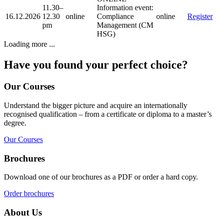
11.30–
Information event:
16.12.2026
12.30
online
Compliance
online
Register
pm
Management (CM
HSG)
Loading more ...
Have you found your perfect choice?
Our Courses
Understand the bigger picture and acquire an internationally
recognised qualification – from a certificate or diploma to a master’s
degree.
Our Courses
Brochures
Download one of our brochures as a PDF or order a hard copy.
Order brochures
About Us