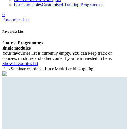
For Companies
Customised Training Programmes
0
Favourites List
Favourites List
Course Programmes
single modules
Your favourites list is currently empty. You can keep track of
courses, modules and other content you’re interested in here.
Show favourites list
Das Seminar wurde zu Ihrer Merkliste hinzugefügt.