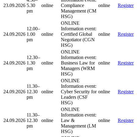
23.09.2026
5.30
online
Compliance
online
Register
pm
Management (CM
HSG)
ONLINE
12.00–
Information event:
24.09.2026
1.00
online
Certified Global
online
Register
pm
Negotiator (CGN
HSG)
ONLINE
12.30–
Information event:
24.09.2026
1.30
online
Business Law for
online
Register
pm
Managers (WRM
HSG)
ONLINE
11.30–
Information event:
24.09.2026
12.30
online
Cyber Security for
online
Register
pm
Leaders (CSF
HSG)
ONLINE
11.30–
Information event:
24.09.2026
12.30
online
Law &
online
Register
pm
Management (LM
HSG)