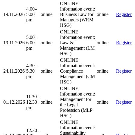
ONLINE
4.00–
Information event:
19.11.2026
5.00
online
Business Law for
online
Register
pm
Managers (WRM
HSG)
ONLINE
5.00–
Information event:
19.11.2026
6.00
online
Law &
online
Register
pm
Management (LM
HSG)
ONLINE
4.30–
Information event:
24.11.2026
5.30
online
Compliance
online
Register
pm
Management (CM
HSG)
ONLINE
Information event:
11.30–
Management for
01.12.2026
12.30
online
online
Register
the Legal
pm
Profession (MLP
HSG)
ONLINE
Information event:
12.30–
Sustainability