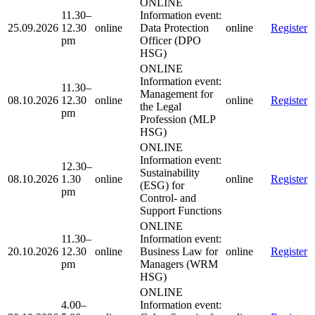
ONLINE
11.30–
Information event:
25.09.2026
12.30
online
Data Protection
online
Register
pm
Officer (DPO
HSG)
ONLINE
Information event:
11.30–
Management for
08.10.2026
12.30
online
online
Register
the Legal
pm
Profession (MLP
HSG)
ONLINE
Information event:
12.30–
Sustainability
08.10.2026
1.30
online
online
Register
(ESG) for
pm
Control- and
Support Functions
ONLINE
11.30–
Information event:
20.10.2026
12.30
online
Business Law for
online
Register
pm
Managers (WRM
HSG)
ONLINE
4.00–
Information event: