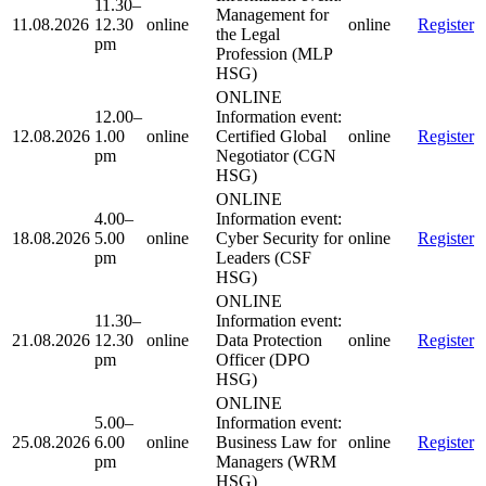
11.30–
Management for
11.08.2026
12.30
online
online
Register
the Legal
pm
Profession (MLP
HSG)
ONLINE
12.00–
Information event:
12.08.2026
1.00
online
Certified Global
online
Register
pm
Negotiator (CGN
HSG)
ONLINE
4.00–
Information event:
18.08.2026
5.00
online
Cyber Security for
online
Register
pm
Leaders (CSF
HSG)
ONLINE
11.30–
Information event:
21.08.2026
12.30
online
Data Protection
online
Register
pm
Officer (DPO
HSG)
ONLINE
5.00–
Information event:
25.08.2026
6.00
online
Business Law for
online
Register
pm
Managers (WRM
HSG)