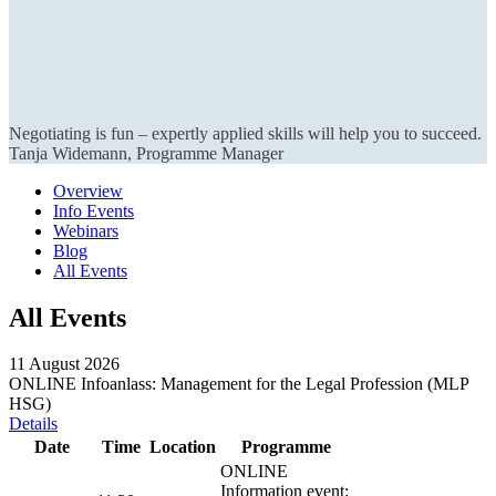
Negotiating is fun – expertly applied skills will help you to succeed.
Tanja Widemann, Programme Manager
Overview
Info Events
Webinars
Blog
All Events
All Events
11 August 2026
ONLINE Infoanlass: Management for the Legal Profession (MLP
HSG)
Details
Date
Time
Location
Programme
ONLINE
Information event: