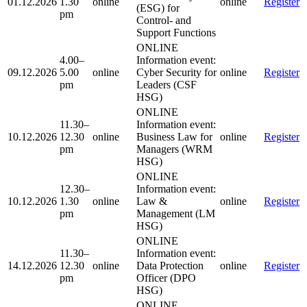
01.12.2026
1.30
online
online
Register
(ESG) for
pm
Control- and
Support Functions
ONLINE
4.00–
Information event:
09.12.2026
5.00
online
Cyber Security for
online
Register
pm
Leaders (CSF
HSG)
ONLINE
11.30–
Information event:
10.12.2026
12.30
online
Business Law for
online
Register
pm
Managers (WRM
HSG)
ONLINE
12.30–
Information event:
10.12.2026
1.30
online
Law &
online
Register
pm
Management (LM
HSG)
ONLINE
11.30–
Information event:
14.12.2026
12.30
online
Data Protection
online
Register
pm
Officer (DPO
HSG)
ONLINE