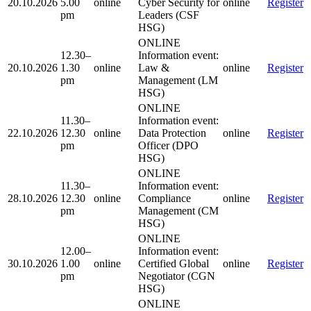
20.10.2026
5.00
online
Cyber Security for
online
Register
pm
Leaders (CSF
HSG)
ONLINE
12.30–
Information event:
20.10.2026
1.30
online
Law &
online
Register
pm
Management (LM
HSG)
ONLINE
11.30–
Information event:
22.10.2026
12.30
online
Data Protection
online
Register
pm
Officer (DPO
HSG)
ONLINE
11.30–
Information event:
28.10.2026
12.30
online
Compliance
online
Register
pm
Management (CM
HSG)
ONLINE
12.00–
Information event:
30.10.2026
1.00
online
Certified Global
online
Register
pm
Negotiator (CGN
HSG)
ONLINE