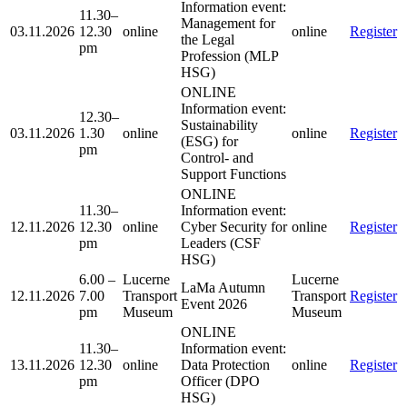
Information event:
11.30–
Management for
03.11.2026
12.30
online
online
Register
the Legal
pm
Profession (MLP
HSG)
ONLINE
Information event:
12.30–
Sustainability
03.11.2026
1.30
online
online
Register
(ESG) for
pm
Control- and
Support Functions
ONLINE
11.30–
Information event:
12.11.2026
12.30
online
Cyber Security for
online
Register
pm
Leaders (CSF
HSG)
6.00 –
Lucerne
Lucerne
LaMa Autumn
12.11.2026
7.00
Transport
Transport
Register
Event 2026
pm
Museum
Museum
ONLINE
11.30–
Information event:
13.11.2026
12.30
online
Data Protection
online
Register
pm
Officer (DPO
HSG)