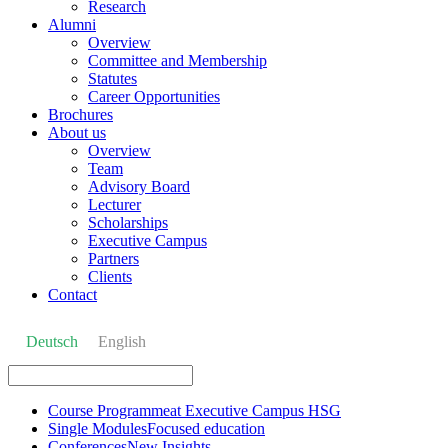
Research
Alumni
Overview
Committee and Membership
Statutes
Career Opportunities
Brochures
About us
Overview
Team
Advisory Board
Lecturer
Scholarships
Executive Campus
Partners
Clients
Contact
Deutsch
English
Course Programme
at Executive Campus HSG
Single Modules
Focused education
Conferences
New Insights