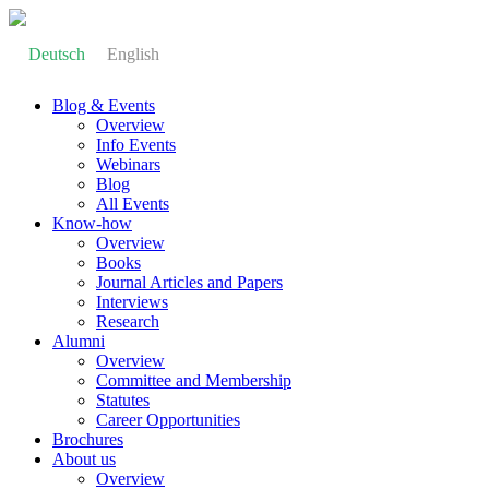
Deutsch
English
Blog & Events
Overview
Info Events
Webinars
Blog
All Events
Know-how
Overview
Books
Journal Articles and Papers
Interviews
Research
Alumni
Overview
Committee and Membership
Statutes
Career Opportunities
Brochures
About us
Overview