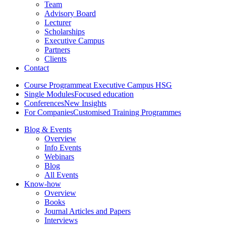
Team
Advisory Board
Lecturer
Scholarships
Executive Campus
Partners
Clients
Contact
Course Programme
at Executive Campus HSG
Single Modules
Focused education
Conferences
New Insights
For Companies
Customised Training Programmes
Blog & Events
Overview
Info Events
Webinars
Blog
All Events
Know-how
Overview
Books
Journal Articles and Papers
Interviews