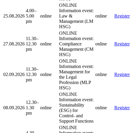
ONLINE
4.00–
Information event:
25.08.2026
5.00
online
Law &
online
Register
pm
Management (LM
HSG)
ONLINE
11.30–
Information event:
27.08.2026
12.30
online
Compliance
online
Register
pm
Management (CM
HSG)
ONLINE
Information event:
11.30–
Management for
02.09.2026
12.30
online
online
Register
the Legal
pm
Profession (MLP
HSG)
ONLINE
Information event:
12.30–
Sustainability
08.09.2026
1.30
online
online
Register
(ESG) for
pm
Control- and
Support Functions
ONLINE
4.30–
Information event: