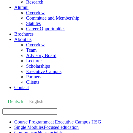
Research
Alumni
Overview
Committee and Membership
Statutes
Career Opportunities
Brochures
About us
Overview
Team
Advisory Board
Lecturer
Scholarships
Executive Campus
Partners
Clients
Contact
Deutsch
English
Course Programme
at Executive Campus HSG
Single Modules
Focused education
Conferences
New Insights