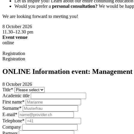
Let us inspire you! Learn about our entire continuing educati
Would you prefer a
personal consultation?
We would be happy 
We are looking forward to meeting you!
8 October 2026
11.30–12.30 pm
Event venue
online
Registration
Registration
ONLINE Information event: Management f
8 October 2026
Title*
Academic title
First name*
Surname*
E-mail*
Telephone*
Company
Partners