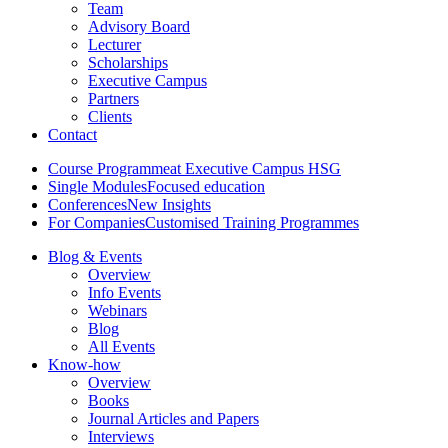
Team
Advisory Board
Lecturer
Scholarships
Executive Campus
Partners
Clients
Contact
Course Programme
at Executive Campus HSG
Single Modules
Focused education
Conferences
New Insights
For Companies
Customised Training Programmes
Blog & Events
Overview
Info Events
Webinars
Blog
All Events
Know-how
Overview
Books
Journal Articles and Papers
Interviews