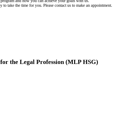
on program and how you can achieve your goals with us.
to take the time for you. Please contact us to make an appointment.
or the Legal Profession (MLP HSG)