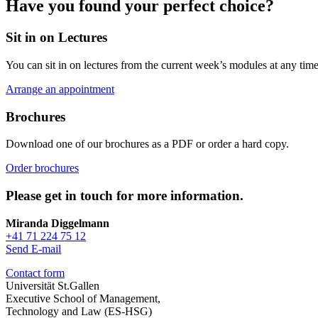
Have you found your perfect choice?
Sit in on Lectures
You can sit in on lectures from the current week’s modules at any time
Arrange an appointment
Brochures
Download one of our brochures as a PDF or order a hard copy.
Order brochures
Please get in touch for more information.
Miranda Diggelmann
+41 71 224 75 12
Send E-mail
Contact form
Universität St.Gallen
Executive School of Management,
Technology and Law (ES-HSG)