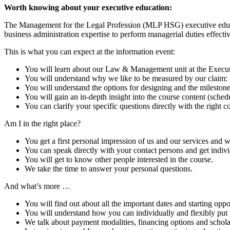
Worth knowing about your executive education:
The Management for the Legal Profession (MLP HSG) executive educat
business administration expertise to perform managerial duties effecti
This is what you can expect at the information event:
You will learn about our Law & Management unit at the Executiv
You will understand why we like to be measured by our claim:
You will understand the options for designing and the milestone
You will gain an in-depth insight into the course content (schedu
You can clarify your specific questions directly with the right co
Am I in the right place?
You get a first personal impression of us and our services and 
You can speak directly with your contact persons and get indivi
You will get to know other people interested in the course.
We take the time to answer your personal questions.
And what’s more …
You will find out about all the important dates and starting oppo
You will understand how you can individually and flexibly put 
We talk about payment modalities, financing options and schola