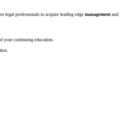
bles legal professionals to acquire leading edge
management
and
of your continuing education.
tion.