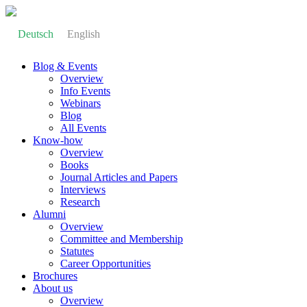
Deutsch
English
Blog & Events
Overview
Info Events
Webinars
Blog
All Events
Know-how
Overview
Books
Journal Articles and Papers
Interviews
Research
Alumni
Overview
Committee and Membership
Statutes
Career Opportunities
Brochures
About us
Overview