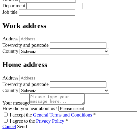
Department
Job title
Work address
Address
Town/city and postcode
Country
Home address
Address
Town/city and postcode
Country
Your message
How did you hear about us?
I accept the
General Terms and Conditions
*
I agree to the
Privacy Policy
*
Cancel
Send