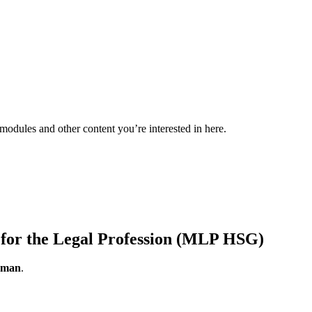
 modules and other content you’re interested in here.
or the Legal Profession (MLP HSG)
erman
.