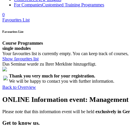
For Companies
Customised Training Programmes
0
Favourites List
Favourites List
Course Programmes
single modules
Your favourites list is currently empty. You can keep track of courses,
Show favourites list
Das Seminar wurde zu Ihrer Merkliste hinzugefügt.
Thank you very much for your registration.
We will be happy to contact you with further information.
Back to Overview
ONLINE Information event: Management f
Please note that this information event will be held
exclusively in G
Get to know us.