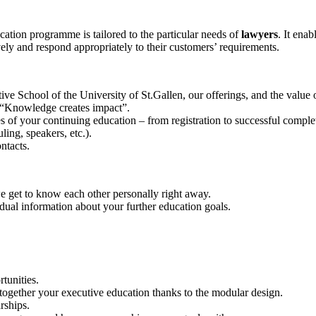
ion programme is tailored to the particular needs of
lawyers
. It ena
vely and respond appropriately to their customers’ requirements.
e School of the University of St.Gallen, our offerings, and the value 
 “Knowledge creates impact”.
s of your continuing education – from registration to successful comple
ling, speakers, etc.).
ntacts.
we get to know each other personally right away.
dual information about your further education goals.
rtunities.
together your executive education thanks to the modular design.
rships.