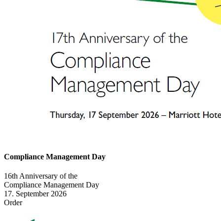
Compliance Management Day
16th Anniversary of the
Compliance Management Day
17. September 2026
Order