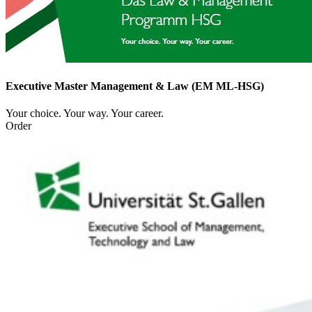
Executive Master Management & Law (EM ML-HSG)
Your choice. Your way. Your career.
Order