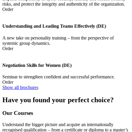
risks, and protect the integrity and authenticity of the organization.
Order
Understanding and Leading Teams Effectively (DE)
A new take on personality training – from the perspective of
systemic group dynamics.
Order
Negotiation Skills for Women (DE)
Seminar to strengthen confident and successful performance.
Order
Show all brochures
Have you found your perfect choice?
Our Courses
Understand the bigger picture and acquire an internationally
recognised qualification – from a certificate or diploma to a master’s