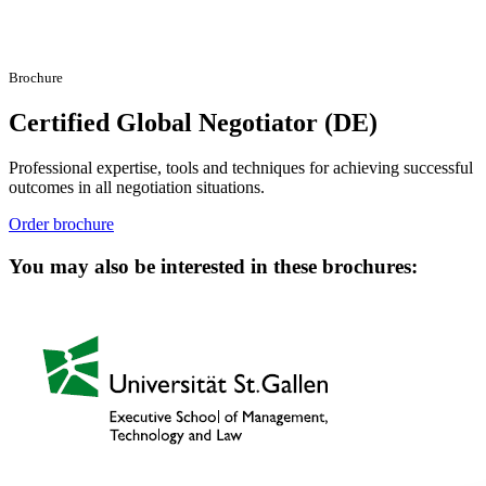
Brochure
Certified Global Negotiator (DE)
Professional expertise, tools and techniques for achieving successful
outcomes in all negotiation situations.
Order brochure
You may also be interested in these brochures: