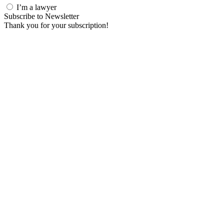
I’m a lawyer
Subscribe to Newsletter
Thank you for your subscription!