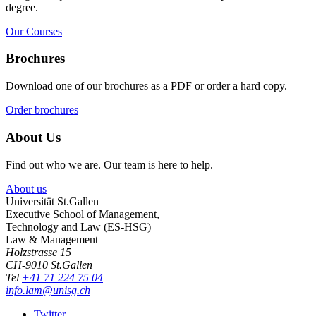
degree.
Our Courses
Brochures
Download one of our brochures as a PDF or order a hard copy.
Order brochures
About Us
Find out who we are. Our team is here to help.
About us
Universität St.Gallen
Executive School of Management,
Technology and Law (ES-HSG)
Law & Management
Holzstrasse 15
CH-9010 St.Gallen
Tel
+41 71 224 75 04
info.lam@unisg.ch
Twitter