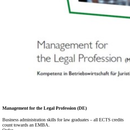
Management for the Legal Profession (DE)
Business administration skills for law graduates – all ECTS credits
count towards an EMBA.