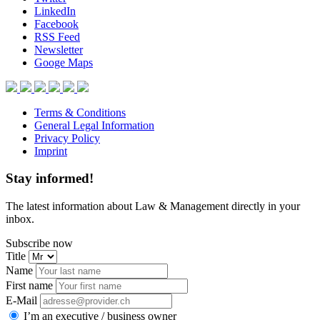
LinkedIn
Facebook
RSS Feed
Newsletter
Googe Maps
Terms & Conditions
General Legal Information
Privacy Policy
Imprint
Stay informed!
The latest information about Law & Management directly in your
inbox.
Subscribe now
Title
Name
First name
E-Mail
I’m an executive / business owner