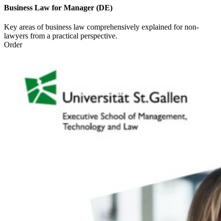
Business Law for Manager (DE)
Key areas of business law comprehensively explained for non-
lawyers from a practical perspective.
Order