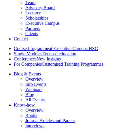
Team
Advisory Board
Lecturer
Scholarships
Executive Campus
Partners
Clients
Contact
Course Programme
at Executive Campus HSG
Single Modules
Focused education
Conferences
New Insights
For Companies
Customised Training Programmes
Blog & Events
Overview
Info Events
Webinars
Blog
All Events
Know-how
Overview
Books
Journal Articles and Papers
Interviews