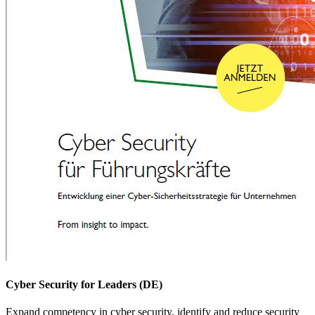
Cyber Security for Leaders (DE)
Expand competency in cyber security, identify and reduce security