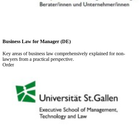
Business Law for Manager (DE)
Key areas of business law comprehensively explained for non-
lawyers from a practical perspective.
Order