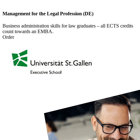
Management for the Legal Profession (DE)
Business administration skills for law graduates – all ECTS credits
count towards an EMBA.
Order