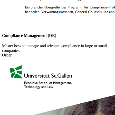
Compliance Management (DE)
Master how to manage and advance compliance in large or small
companies.
Order