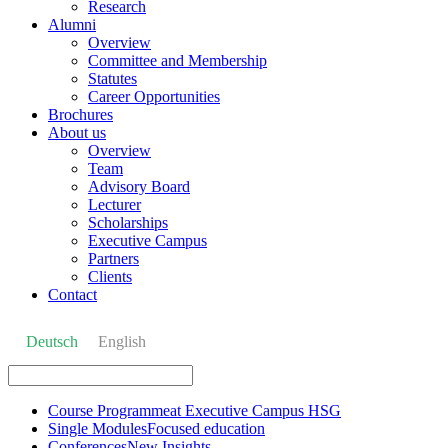
Research
Alumni
Overview
Committee and Membership
Statutes
Career Opportunities
Brochures
About us
Overview
Team
Advisory Board
Lecturer
Scholarships
Executive Campus
Partners
Clients
Contact
Deutsch
English
Course Programme
at Executive Campus HSG
Single Modules
Focused education
Conferences
New Insights