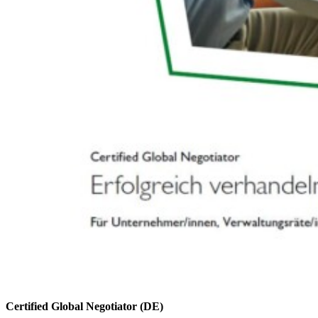
Certified Global Negotiator (DE)