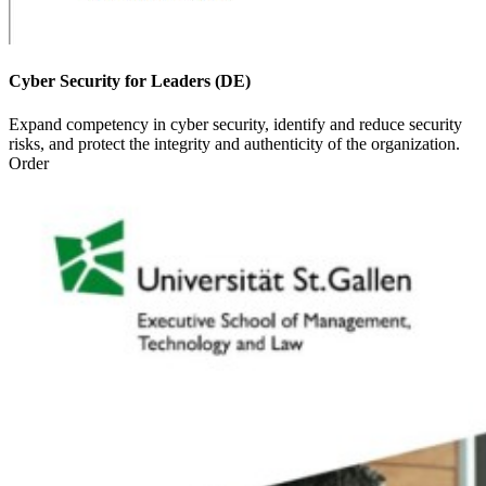
Cyber Security for Leaders (DE)
Expand competency in cyber security, identify and reduce security
risks, and protect the integrity and authenticity of the organization.
Order