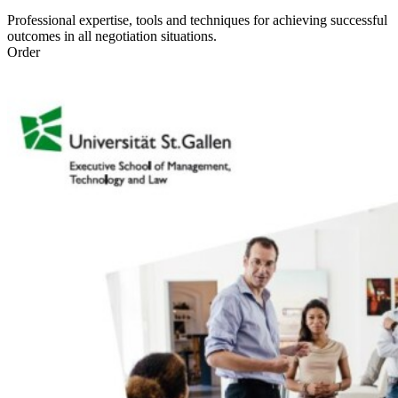
Professional expertise, tools and techniques for achieving successful
outcomes in all negotiation situations.
Order