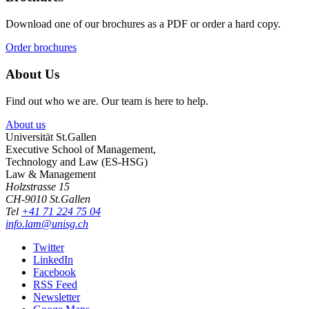
Download one of our brochures as a PDF or order a hard copy.
Order brochures
About Us
Find out who we are. Our team is here to help.
About us
Universität St.Gallen
Executive School of Management,
Technology and Law (ES-HSG)
Law & Management
Holzstrasse 15
CH-9010 St.Gallen
Tel
+41 71 224 75 04
info.lam@unisg.ch
Twitter
LinkedIn
Facebook
RSS Feed
Newsletter