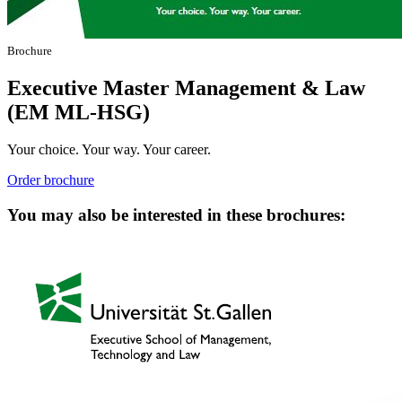
Brochure
Executive Master Management & Law
(EM ML-HSG)
Your choice. Your way. Your career.
Order brochure
You may also be interested in these brochures: