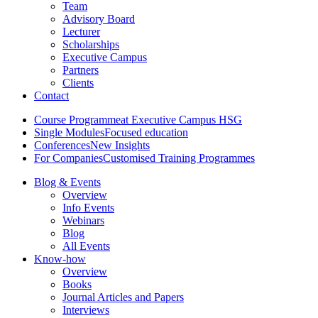
Team
Advisory Board
Lecturer
Scholarships
Executive Campus
Partners
Clients
Contact
Course Programme
at Executive Campus HSG
Single Modules
Focused education
Conferences
New Insights
For Companies
Customised Training Programmes
Blog & Events
Overview
Info Events
Webinars
Blog
All Events
Know-how
Overview
Books
Journal Articles and Papers
Interviews