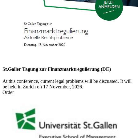
St.Galler Tagung zur Finanzmarktregulierung (DE)
At this conference, current legal problems will be discussed. It will
be held in Zurich on 17 November, 2026.
Order