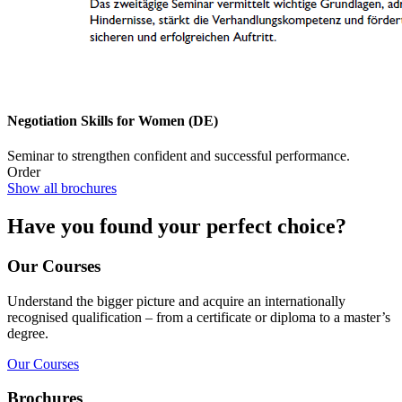
Negotiation Skills for Women (DE)
Seminar to strengthen confident and successful performance.
Order
Show all brochures
Have you found your perfect choice?
Our Courses
Understand the bigger picture and acquire an internationally
recognised qualification – from a certificate or diploma to a master’s
degree.
Our Courses
Brochures