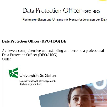
Date Protection Officer (DPO-HSG) DE
Achieve a comprehensive understanding and become a professional
Data Protection Officer (DPO-HSG).
Order