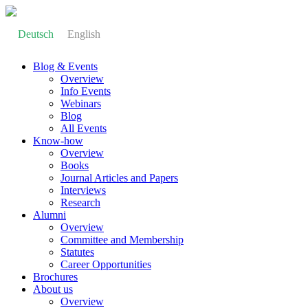
Deutsch
English
Blog & Events
Overview
Info Events
Webinars
Blog
All Events
Know-how
Overview
Books
Journal Articles and Papers
Interviews
Research
Alumni
Overview
Committee and Membership
Statutes
Career Opportunities
Brochures
About us
Overview