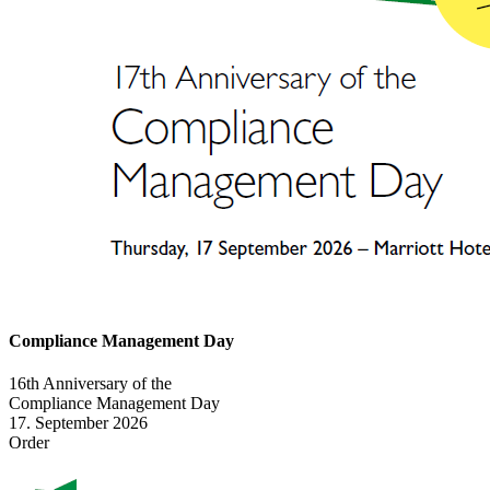
Compliance Management Day
16th Anniversary of the
Compliance Management Day
17. September 2026
Order