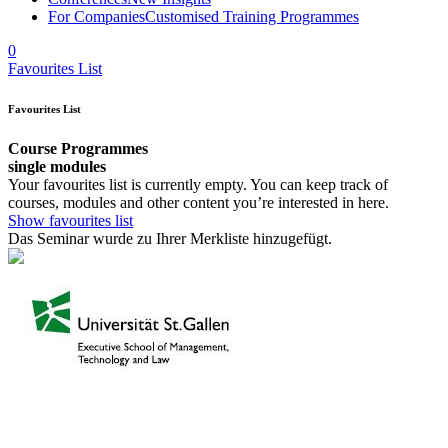
For Companies
Customised Training Programmes
0
Favourites List
Favourites List
Course Programmes
single modules
Your favourites list is currently empty. You can keep track of
courses, modules and other content you’re interested in here.
Show favourites list
Das Seminar wurde zu Ihrer Merkliste hinzugefügt.