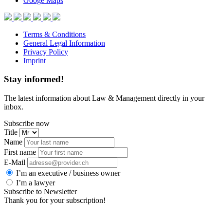
Googe Maps
Terms & Conditions
General Legal Information
Privacy Policy
Imprint
Stay informed!
The latest information about Law & Management directly in your
inbox.
Subscribe now
Title
Name
First name
E-Mail
I’m an executive / business owner
I’m a lawyer
Subscribe to Newsletter
Thank you for your subscription!