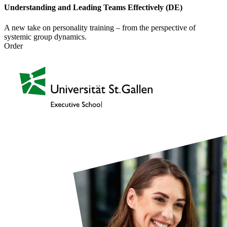
Understanding and Leading Teams Effectively (DE)
A new take on personality training – from the perspective of
systemic group dynamics.
Order